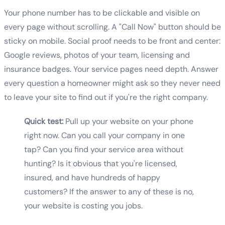
Your phone number has to be clickable and visible on
every page without scrolling. A "Call Now" button should be
sticky on mobile. Social proof needs to be front and center:
Google reviews, photos of your team, licensing and
insurance badges. Your service pages need depth. Answer
every question a homeowner might ask so they never need
to leave your site to find out if you're the right company.
Quick test:
Pull up your website on your phone
right now. Can you call your company in one
tap? Can you find your service area without
hunting? Is it obvious that you're licensed,
insured, and have hundreds of happy
customers? If the answer to any of these is no,
your website is costing you jobs.