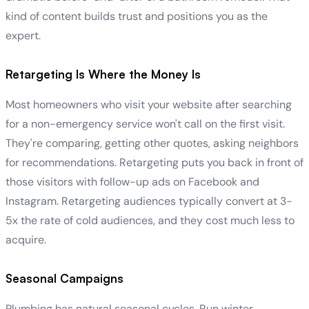
kind of content builds trust and positions you as the
expert.
Retargeting Is Where the Money Is
Most homeowners who visit your website after searching
for a non-emergency service won't call on the first visit.
They're comparing, getting other quotes, asking neighbors
for recommendations. Retargeting puts you back in front of
those visitors with follow-up ads on Facebook and
Instagram. Retargeting audiences typically convert at 3-
5x the rate of cold audiences, and they cost much less to
acquire.
Seasonal Campaigns
Plumbing has natural seasonal cycles. Run winter