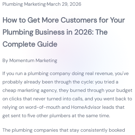
Plumbing Marketing
·
March 29, 2026
How to Get More Customers for Your
Plumbing Business in 2026: The
Complete Guide
By
Momentum Marketing
If you run a plumbing company doing real revenue, you've
probably already been through the cycle: you tried a
cheap marketing agency, they burned through your budget
on clicks that never turned into calls, and you went back to
relying on word-of-mouth and HomeAdvisor leads that
get sent to five other plumbers at the same time.
The plumbing companies that stay consistently booked