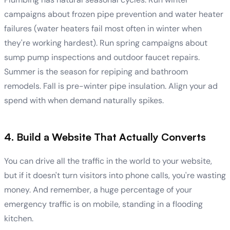
campaigns about frozen pipe prevention and water heater
failures (water heaters fail most often in winter when
they're working hardest). Run spring campaigns about
sump pump inspections and outdoor faucet repairs.
Summer is the season for repiping and bathroom
remodels. Fall is pre-winter pipe insulation. Align your ad
spend with when demand naturally spikes.
4. Build a Website That Actually Converts
You can drive all the traffic in the world to your website,
but if it doesn't turn visitors into phone calls, you're wasting
money. And remember, a huge percentage of your
emergency traffic is on mobile, standing in a flooding
kitchen.