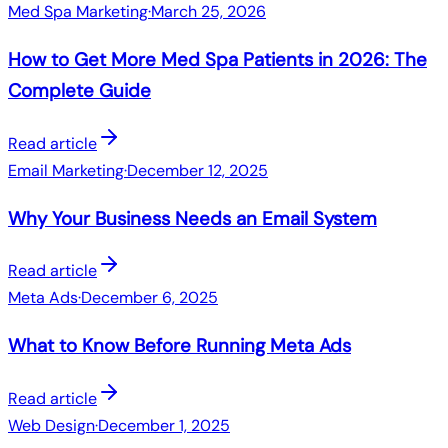
Med Spa Marketing
·
March 25, 2026
How to Get More Med Spa Patients in 2026: The
Complete Guide
Read article
Email Marketing
·
December 12, 2025
Why Your Business Needs an Email System
Read article
Meta Ads
·
December 6, 2025
What to Know Before Running Meta Ads
Read article
Web Design
·
December 1, 2025