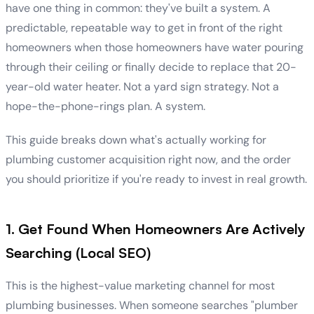
have one thing in common: they've built a system. A
predictable, repeatable way to get in front of the right
homeowners when those homeowners have water pouring
through their ceiling or finally decide to replace that 20-
year-old water heater. Not a yard sign strategy. Not a
hope-the-phone-rings plan. A system.
This guide breaks down what's actually working for
plumbing customer acquisition right now, and the order
you should prioritize if you're ready to invest in real growth.
1. Get Found When Homeowners Are Actively
Searching (Local SEO)
This is the highest-value marketing channel for most
plumbing businesses. When someone searches "plumber