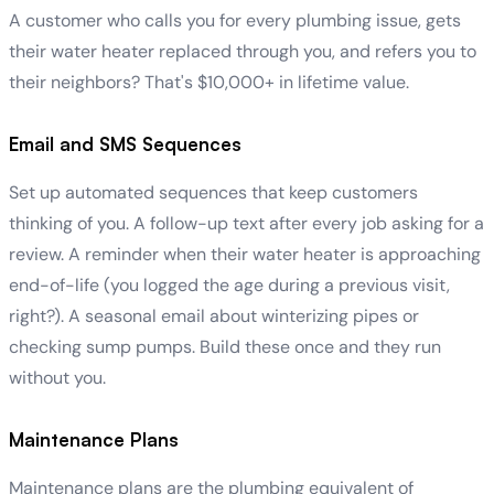
A customer who calls you for every plumbing issue, gets
their water heater replaced through you, and refers you to
their neighbors? That's $10,000+ in lifetime value.
Email and SMS Sequences
Set up automated sequences that keep customers
thinking of you. A follow-up text after every job asking for a
review. A reminder when their water heater is approaching
end-of-life (you logged the age during a previous visit,
right?). A seasonal email about winterizing pipes or
checking sump pumps. Build these once and they run
without you.
Maintenance Plans
Maintenance plans are the plumbing equivalent of