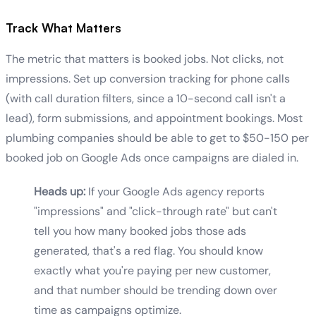
Track What Matters
The metric that matters is booked jobs. Not clicks, not
impressions. Set up conversion tracking for phone calls
(with call duration filters, since a 10-second call isn't a
lead), form submissions, and appointment bookings. Most
plumbing companies should be able to get to $50-150 per
booked job on Google Ads once campaigns are dialed in.
Heads up:
If your Google Ads agency reports
"impressions" and "click-through rate" but can't
tell you how many booked jobs those ads
generated, that's a red flag. You should know
exactly what you're paying per new customer,
and that number should be trending down over
time as campaigns optimize.