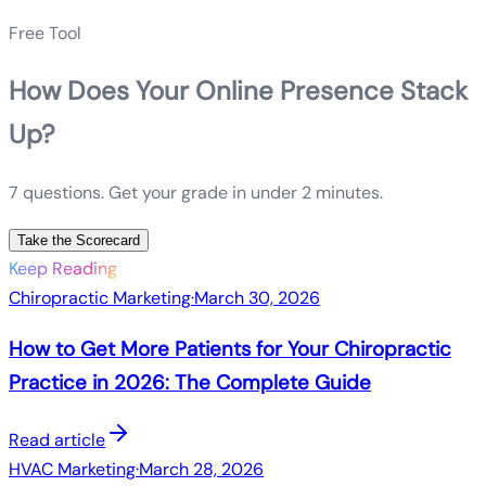
Free Tool
How Does Your Online Presence Stack
Up?
7 questions. Get your grade in under 2 minutes.
Take the Scorecard
Keep Reading
Chiropractic Marketing
·
March 30, 2026
How to Get More Patients for Your Chiropractic
Practice in 2026: The Complete Guide
Read article
HVAC Marketing
·
March 28, 2026