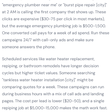
"emergency plumber near me" or "burst pipe repair [city]"
at 2 AM is calling the first company that shows up. These
clicks are expensive ($30-75 per click in most markets),
but the average emergency plumbing job is $500-1,500.
One converted call pays for a week of ad spend. Run these
campaigns 24/7 with call-only ads and make sure
someone answers the phone.
Scheduled services like water heater replacement,
repiping, or bathroom remodels have longer decision
cycles but higher ticket values. Someone searching
"tankless water heater installation [city]" might be
comparing quotes for a week. These campaigns can run
during business hours with a mix of call ads and landing
pages. The cost per lead is lower ($20-50), and a single
repiping job at $5,000-15,000 makes the math work fast.