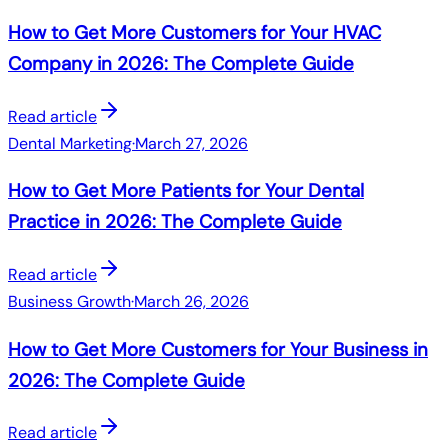
How to Get More Customers for Your HVAC
Company in 2026: The Complete Guide
Read article
Dental Marketing
·
March 27, 2026
How to Get More Patients for Your Dental
Practice in 2026: The Complete Guide
Read article
Business Growth
·
March 26, 2026
How to Get More Customers for Your Business in
2026: The Complete Guide
Read article