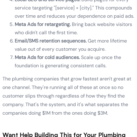
service targeting "[service] + [city]." This compounds
over time and reduces your dependence on paid ads.
Meta Ads for retargeting.
Bring back website visitors
who didn't call the first time.
Email/SMS retention sequences.
Get more lifetime
value out of every customer you acquire.
Meta Ads for cold audiences.
Scale up once the
foundation is generating consistent calls.
The plumbing companies that grow fastest aren't great at
one channel. They're running all of these at once so no
customer slips through regardless of how they find the
company. That's the system, and it's what separates the
companies doing $1M from the ones doing $3M.
Want Help Building This for Your Plumbing