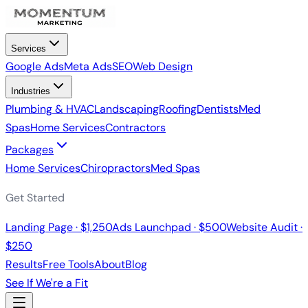
Services
Google Ads
Meta Ads
SEO
Web Design
Industries
Plumbing & HVAC
Landscaping
Roofing
Dentists
Med
Spas
Home Services
Contractors
Packages
Home Services
Chiropractors
Med Spas
Get Started
Landing Page · $1,250
Ads Launchpad · $500
Website Audit ·
$250
Results
Free Tools
About
Blog
See If We're a Fit