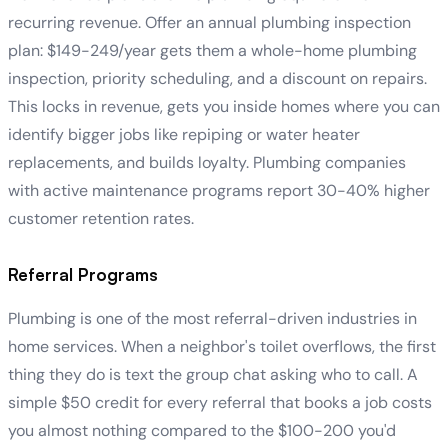
recurring revenue. Offer an annual plumbing inspection
plan: $149-249/year gets them a whole-home plumbing
inspection, priority scheduling, and a discount on repairs.
This locks in revenue, gets you inside homes where you can
identify bigger jobs like repiping or water heater
replacements, and builds loyalty. Plumbing companies
with active maintenance programs report 30-40% higher
customer retention rates.
Referral Programs
Plumbing is one of the most referral-driven industries in
home services. When a neighbor's toilet overflows, the first
thing they do is text the group chat asking who to call. A
simple $50 credit for every referral that books a job costs
you almost nothing compared to the $100-200 you'd