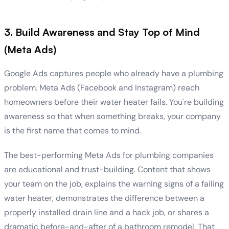
3. Build Awareness and Stay Top of Mind
(Meta Ads)
Google Ads captures people who already have a plumbing
problem. Meta Ads (Facebook and Instagram) reach
homeowners before their water heater fails. You're building
awareness so that when something breaks, your company
is the first name that comes to mind.
The best-performing Meta Ads for plumbing companies
are educational and trust-building. Content that shows
your team on the job, explains the warning signs of a failing
water heater, demonstrates the difference between a
properly installed drain line and a hack job, or shares a
dramatic before-and-after of a bathroom remodel. That