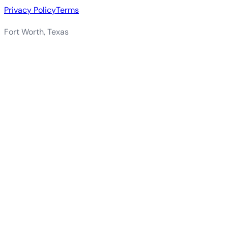
Privacy Policy
Terms
Fort Worth, Texas