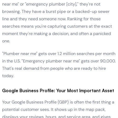
near me" or "emergency plumber [city]," they're not
browsing. They have a burst pipe or a backed-up sewer
line and they need someone now. Ranking for those
searches means you're capturing customers at the exact
moment they're making a decision, and often a panicked
one.
"Plumber near me" gets over 1.2 million searches per month
in the U.S. "Emergency plumber near me" gets over 90,000.
That's real demand from people who are ready to hire
today.
Google Business Profile: Your Most Important Asset
Your Google Business Profile (GBP) is often the first thing a
potential customer sees. It shows up in the map pack,
displays your reviews, hours, and service area, and gives