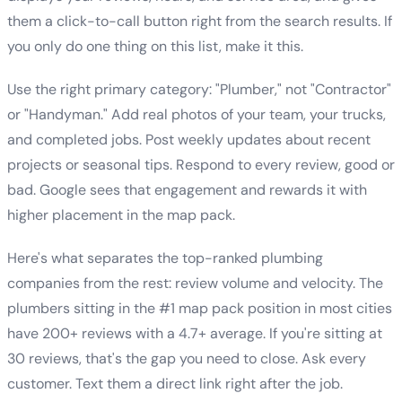
them a click-to-call button right from the search results. If
you only do one thing on this list, make it this.
Use the right primary category: "Plumber," not "Contractor"
or "Handyman." Add real photos of your team, your trucks,
and completed jobs. Post weekly updates about recent
projects or seasonal tips. Respond to every review, good or
bad. Google sees that engagement and rewards it with
higher placement in the map pack.
Here's what separates the top-ranked plumbing
companies from the rest: review volume and velocity. The
plumbers sitting in the #1 map pack position in most cities
have 200+ reviews with a 4.7+ average. If you're sitting at
30 reviews, that's the gap you need to close. Ask every
customer. Text them a direct link right after the job.