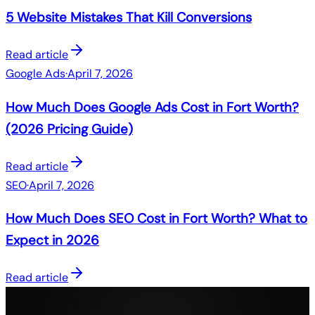
5 Website Mistakes That Kill Conversions
Read article
Google Ads
·
April 7, 2026
How Much Does Google Ads Cost in Fort Worth?
(2026 Pricing Guide)
Read article
SEO
·
April 7, 2026
How Much Does SEO Cost in Fort Worth? What to
Expect in 2026
Read article