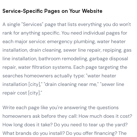
Service-Specific Pages on Your Website
A single "Services" page that lists everything you do won't
rank for anything specific. You need individual pages for
each major service: emergency plumbing, water heater
installation, drain cleaning, sewer line repair, repiping, gas
line installation, bathroom remodeling, garbage disposal
repair, water filtration systems. Each page targeting the
searches homeowners actually type: "water heater
installation [city]," "drain cleaning near me," "sewer line
repair cost [city]."
Write each page like you're answering the questions
homeowners ask before they call: How much does it cost?
How long does it take? Do you need to tear up the yard?
What brands do you install? Do you offer financing? The