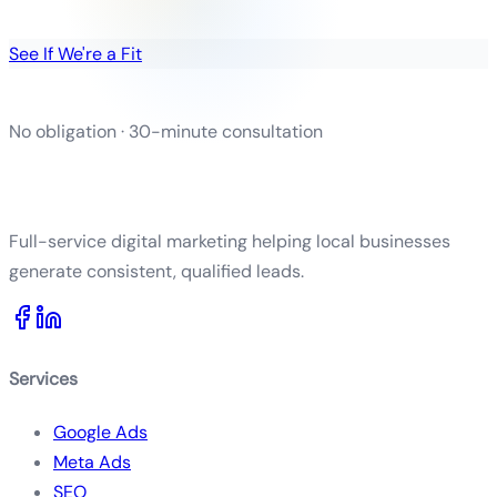
See If We're a Fit
No obligation · 30-minute consultation
Full-service digital marketing helping local businesses
generate consistent, qualified leads.
Services
Google Ads
Meta Ads
SEO