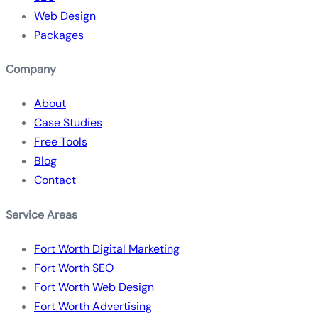
Web Design
Packages
Company
About
Case Studies
Free Tools
Blog
Contact
Service Areas
Fort Worth Digital Marketing
Fort Worth SEO
Fort Worth Web Design
Fort Worth Advertising