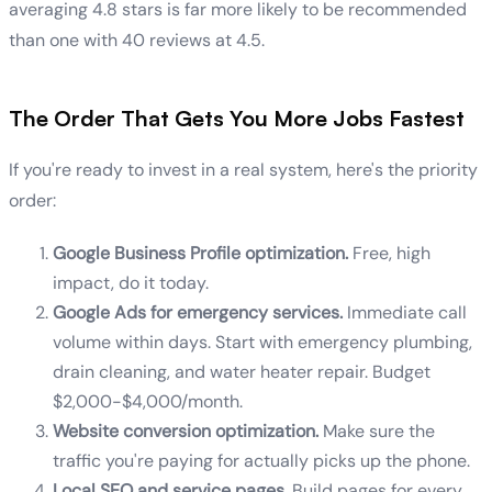
averaging 4.8 stars is far more likely to be recommended
than one with 40 reviews at 4.5.
The Order That Gets You More Jobs Fastest
If you're ready to invest in a real system, here's the priority
order:
Google Business Profile optimization.
Free, high
impact, do it today.
Google Ads for emergency services.
Immediate call
volume within days. Start with emergency plumbing,
drain cleaning, and water heater repair. Budget
$2,000-$4,000/month.
Website conversion optimization.
Make sure the
traffic you're paying for actually picks up the phone.
Local SEO and service pages.
Build pages for every