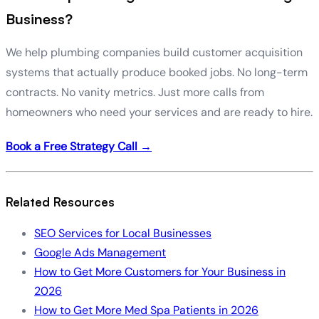
Business?
We help plumbing companies build customer acquisition
systems that actually produce booked jobs. No long-term
contracts. No vanity metrics. Just more calls from
homeowners who need your services and are ready to hire.
Book a Free Strategy Call →
Related Resources
SEO Services for Local Businesses
Google Ads Management
How to Get More Customers for Your Business in
2026
How to Get More Med Spa Patients in 2026