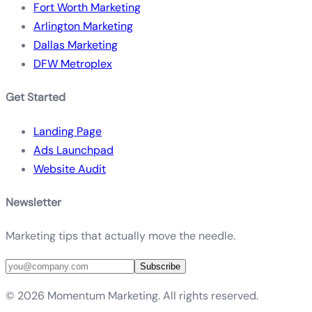
Fort Worth Marketing
Arlington Marketing
Dallas Marketing
DFW Metroplex
Get Started
Landing Page
Ads Launchpad
Website Audit
Newsletter
Marketing tips that actually move the needle.
Subscribe
©
2026
Momentum Marketing. All rights reserved.