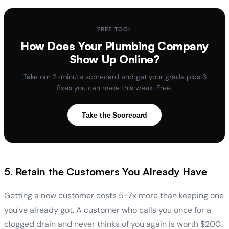
FREE TOOL
How Does Your Plumbing Company
Show Up Online?
Take our 2-minute scorecard and get your grade plus 3
fixes you can make this week. Free.
Take the Scorecard
5. Retain the Customers You Already Have
Getting a new customer costs 5-7x more than keeping one
you've already got. A customer who calls you once for a
clogged drain and never thinks of you again is worth $200.