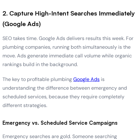
2. Capture High-Intent Searches Immediately
(Google Ads)
SEO takes time. Google Ads delivers results this week. For
plumbing companies, running both simultaneously is the
move. Ads generate immediate call volume while organic
rankings build in the background.
The key to profitable plumbing
Google Ads
is
understanding the difference between emergency and
scheduled services, because they require completely
different strategies.
Emergency vs. Scheduled Service Campaigns
Emergency searches are gold. Someone searching