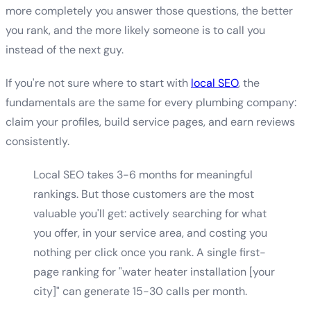
more completely you answer those questions, the better
you rank, and the more likely someone is to call you
instead of the next guy.
If you're not sure where to start with
local SEO
, the
fundamentals are the same for every plumbing company:
claim your profiles, build service pages, and earn reviews
consistently.
Local SEO takes 3-6 months for meaningful
rankings. But those customers are the most
valuable you'll get: actively searching for what
you offer, in your service area, and costing you
nothing per click once you rank. A single first-
page ranking for "water heater installation [your
city]" can generate 15-30 calls per month.