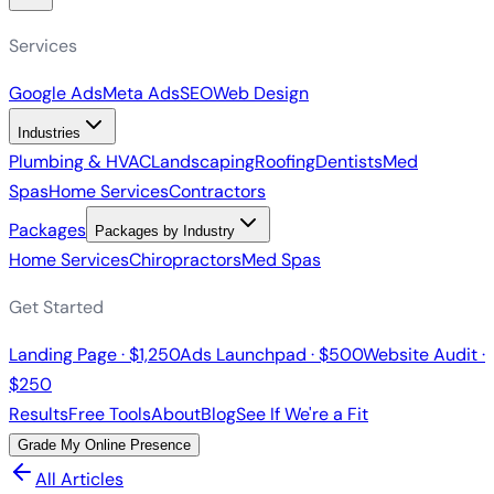
Services
Google Ads
Meta Ads
SEO
Web Design
Industries
Plumbing & HVAC
Landscaping
Roofing
Dentists
Med
Spas
Home Services
Contractors
Packages
Packages by Industry
Home Services
Chiropractors
Med Spas
Get Started
Landing Page · $1,250
Ads Launchpad · $500
Website Audit ·
$250
Results
Free Tools
About
Blog
See If We're a Fit
Grade My Online Presence
All Articles