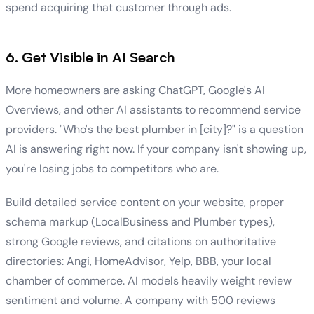
spend acquiring that customer through ads.
6. Get Visible in AI Search
More homeowners are asking ChatGPT, Google's AI
Overviews, and other AI assistants to recommend service
providers. "Who's the best plumber in [city]?" is a question
AI is answering right now. If your company isn't showing up,
you're losing jobs to competitors who are.
Build detailed service content on your website, proper
schema markup (LocalBusiness and Plumber types),
strong Google reviews, and citations on authoritative
directories: Angi, HomeAdvisor, Yelp, BBB, your local
chamber of commerce. AI models heavily weight review
sentiment and volume. A company with 500 reviews