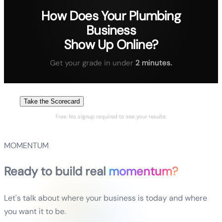
How Does Your
Plumbing
Business
Show Up Online?
Get your grade in under
2 minutes.
Take the Scorecard
Free. No signup required to see your results.
MOMENTUM
Ready to build real
momentum?
Let's talk about where your business is today and where
you want it to be.