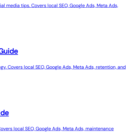
ial media tips. Covers local SEO, Google Ads, Meta Ads,
 Guide
gy. Covers local SEO, Google Ads, Meta Ads, retention, and
ide
Covers local SEO, Google Ads, Meta Ads, maintenance