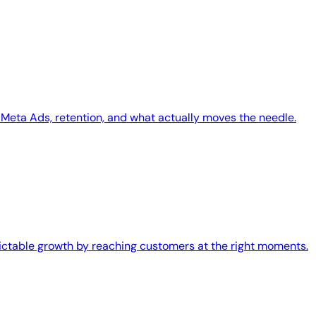
Meta Ads, retention, and what actually moves the needle.
edictable growth by reaching customers at the right moments.