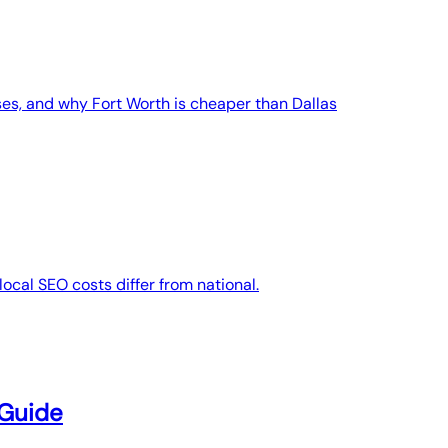
es, and why Fort Worth is cheaper than Dallas
ocal SEO costs differ from national.
 Guide