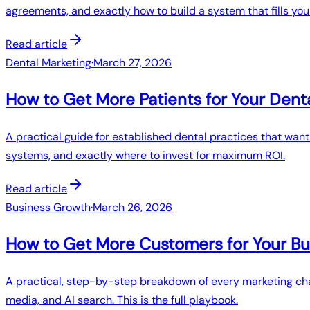
agreements, and exactly how to build a system that fills you
Read article
Dental Marketing
·
March 27, 2026
How to Get More Patients for Your Dent
A practical guide for established dental practices that wan
systems, and exactly where to invest for maximum ROI.
Read article
Business Growth
·
March 26, 2026
How to Get More Customers for Your Bu
A practical, step-by-step breakdown of every marketing chan
media, and AI search. This is the full playbook.