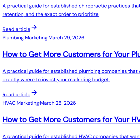
A practical guide for established chiropractic practices tha
retention, and the exact order to prioritize.
Read article
Plumbing Marketing
·
March 29, 2026
How to Get More Customers for Your Pl
A practical guide for established plumbing companies that w
exactly where to invest your marketing budget.
Read article
HVAC Marketing
·
March 28, 2026
How to Get More Customers for Your 
A practical guide for established HVAC companies that want