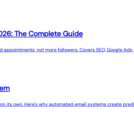
2026: The Complete Guide
 appointments, not more followers. Covers SEO, Google Ads, 
tem
nue on its own. Here's why automated email systems create pr