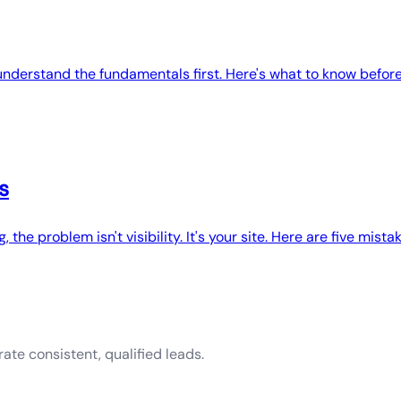
understand the fundamentals first. Here's what to know before
s
, the problem isn't visibility. It's your site. Here are five mistak
ate consistent, qualified leads.