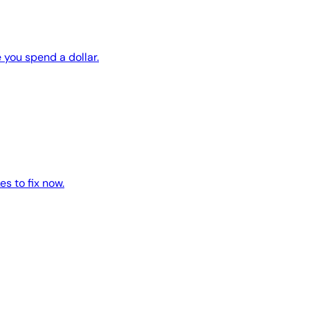
 you spend a dollar.
es to fix now.