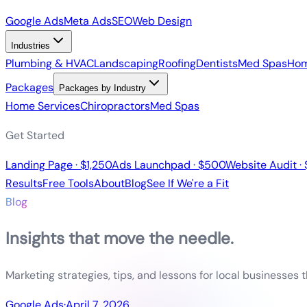
Google Ads
Meta Ads
SEO
Web Design
Industries
Plumbing & HVAC
Landscaping
Roofing
Dentists
Med Spas
Hom
Packages
Packages by Industry
Home Services
Chiropractors
Med Spas
Get Started
Landing Page · $1,250
Ads Launchpad · $500
Website Audit ·
Results
Free Tools
About
Blog
See If We're a Fit
Blog
Insights that move the needle.
Marketing strategies, tips, and lessons for local businesses 
Google Ads
·
April 7, 2026