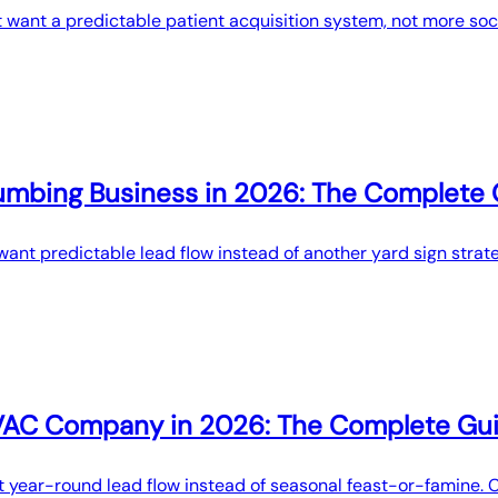
t want a predictable patient acquisition system, not more soc
umbing Business in 2026: The Complete
ant predictable lead flow instead of another yard sign strate
HVAC Company in 2026: The Complete Gu
 year-round lead flow instead of seasonal feast-or-famine. 