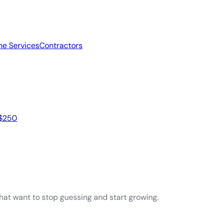
e Services
Contractors
 $250
that want to stop guessing and start growing.