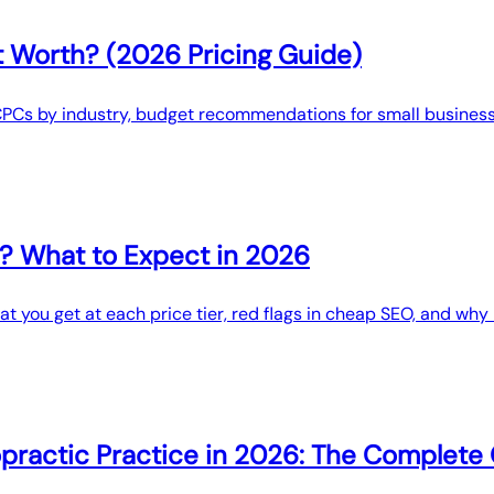
 Worth? (2026 Pricing Guide)
CPCs by industry, budget recommendations for small business
? What to Expect in 2026
 you get at each price tier, red flags in cheap SEO, and why l
opractic Practice in 2026: The Complete