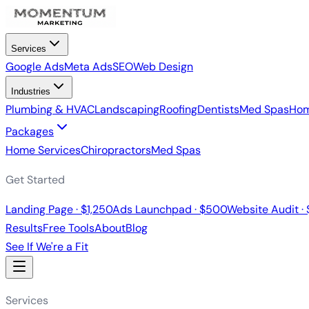
Services
Google Ads
Meta Ads
SEO
Web Design
Industries
Plumbing & HVAC
Landscaping
Roofing
Dentists
Med Spas
Hom
Packages
Home Services
Chiropractors
Med Spas
Get Started
Landing Page · $1,250
Ads Launchpad · $500
Website Audit ·
Results
Free Tools
About
Blog
See If We're a Fit
Services