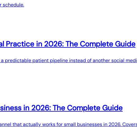
r schedule.
al Practice in 2026: The Complete Guide
t a predictable patient pipeline instead of another social me
siness in 2026: The Complete Guide
nel that actually works for small businesses in 2026. Covers 