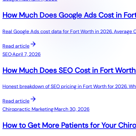
How Much Does Google Ads Cost in Fort
Real Google Ads cost data for Fort Worth in 2026. Average 
Read article
SEO
·
April 7, 2026
How Much Does SEO Cost in Fort Worth
Honest breakdown of SEO pricing in Fort Worth for 2026. What
Read article
Chiropractic Marketing
·
March 30, 2026
How to Get More Patients for Your Chir