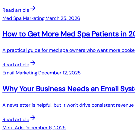
Read article
Med Spa Marketing
·
March 25, 2026
How to Get More Med Spa Patients in 
A practical guide for med spa owners who want more booked
Read article
Email Marketing
·
December 12, 2025
Why Your Business Needs an Email Sys
A newsletter is helpful, but it won't drive consistent reve
Read article
Meta Ads
·
December 6, 2025