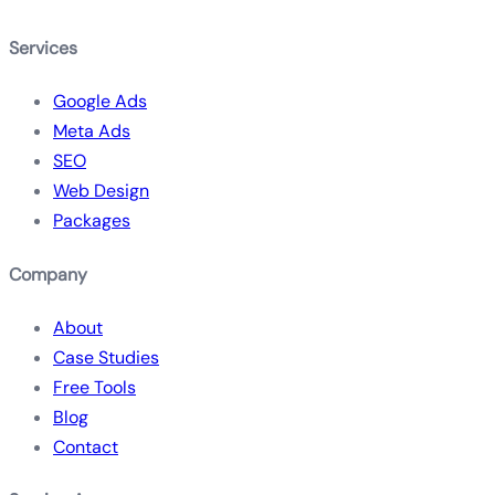
Services
Google Ads
Meta Ads
SEO
Web Design
Packages
Company
About
Case Studies
Free Tools
Blog
Contact