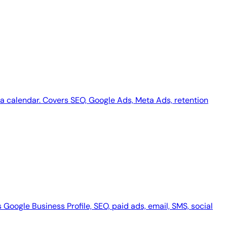
dia calendar. Covers SEO, Google Ads, Meta Ads, retention
Google Business Profile, SEO, paid ads, email, SMS, social