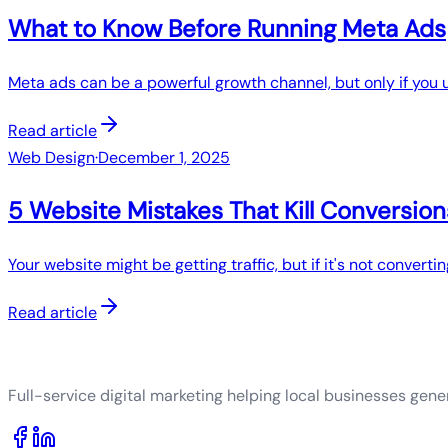
What to Know Before Running Meta Ads
Meta ads can be a powerful growth channel, but only if you 
Read article
Web Design
·
December 1, 2025
5 Website Mistakes That Kill Conversion
Your website might be getting traffic, but if it's not converting
Read article
Full-service digital marketing helping local businesses gener