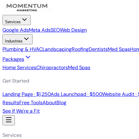
Services
Google Ads
Meta Ads
SEO
Web Design
Industries
Plumbing & HVAC
Landscaping
Roofing
Dentists
Med Spas
Hom
Packages
Home Services
Chiropractors
Med Spas
Get Started
Landing Page · $1,250
Ads Launchpad · $500
Website Audit ·
Results
Free Tools
About
Blog
See If We're a Fit
Services