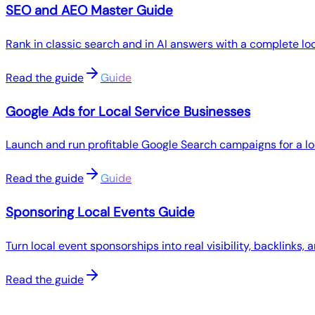
SEO and AEO Master Guide
Rank in classic search and in AI answers with a complete l
Read the guide
Guide
Google Ads for Local Service Businesses
Launch and run profitable Google Search campaigns for a lo
Read the guide
Guide
Sponsoring Local Events Guide
Turn local event sponsorships into real visibility, backlinks,
Read the guide