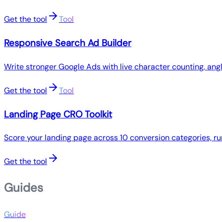
Get the tool
Tool
Responsive Search Ad Builder
Write stronger Google Ads with live character counting, ang
Get the tool
Tool
Landing Page CRO Toolkit
Score your landing page across 10 conversion categories, ru
Get the tool
Guides
Guide