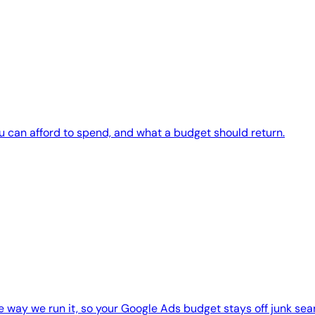
ou can afford to spend, and what a budget should return.
 way we run it, so your Google Ads budget stays off junk sea