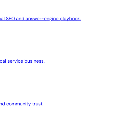
ocal SEO and answer-engine playbook.
cal service business.
 and community trust.