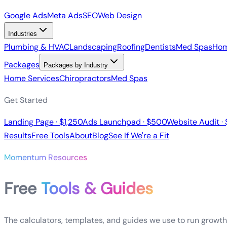
Google Ads
Meta Ads
SEO
Web Design
Industries
Plumbing & HVAC
Landscaping
Roofing
Dentists
Med Spas
Hom
Packages
Packages by Industry
Home Services
Chiropractors
Med Spas
Get Started
Landing Page · $1,250
Ads Launchpad · $500
Website Audit ·
Results
Free Tools
About
Blog
See If We're a Fit
Momentum Resources
Free
Tools & Guides
The calculators, templates, and guides we use to run growth 