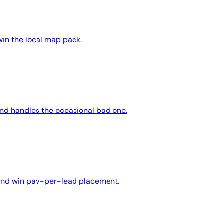
win the local map pack.
and handles the occasional bad one.
 and win pay-per-lead placement.