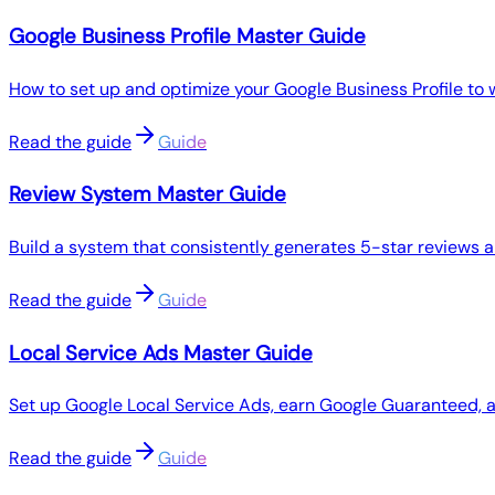
Google Business Profile Master Guide
How to set up and optimize your Google Business Profile to 
Read the guide
Guide
Review System Master Guide
Build a system that consistently generates 5-star reviews 
Read the guide
Guide
Local Service Ads Master Guide
Set up Google Local Service Ads, earn Google Guaranteed,
Read the guide
Guide