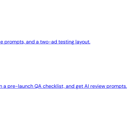
le prompts, and a two-ad testing layout.
n a pre-launch QA checklist, and get AI review prompts.