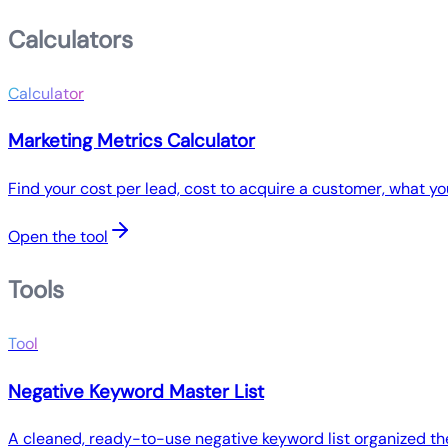
Calculators
Calculator
Marketing Metrics Calculator
Find your cost per lead, cost to acquire a customer, what y
Open the tool
Tools
Tool
Negative Keyword Master List
A cleaned, ready-to-use negative keyword list organized the