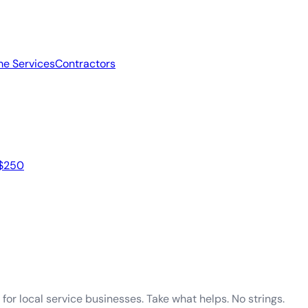
e Services
Contractors
 $250
for local service businesses. Take what helps. No strings.