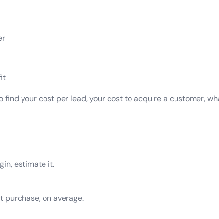
er
it
to find your cost per lead, your cost to acquire a customer, 
in, estimate it.
t purchase, on average.