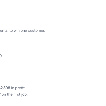
ents, to win one customer.
9
.
$2,398
in profit.
on the first job.