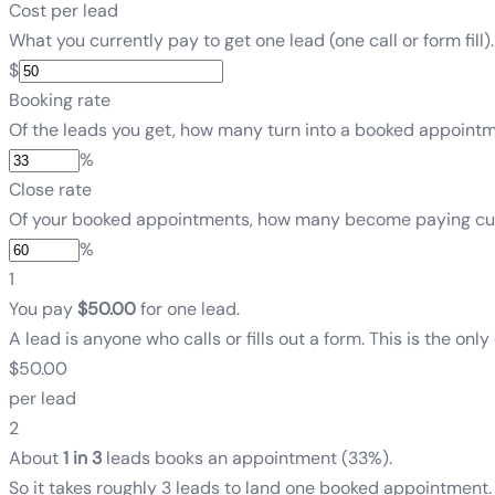
Cost per lead
What you currently pay to get one lead (one call or form fill).
$
Booking rate
Of the leads you get, how many turn into a booked appointm
%
Close rate
Of your booked appointments, how many become paying cus
%
1
You pay
$50.00
for one lead.
A lead is anyone who calls or fills out a form. This is the only
$50.00
per lead
2
About
1 in 3
leads books an appointment
(
33%
)
.
So it takes roughly 3 leads to land one booked appointment.