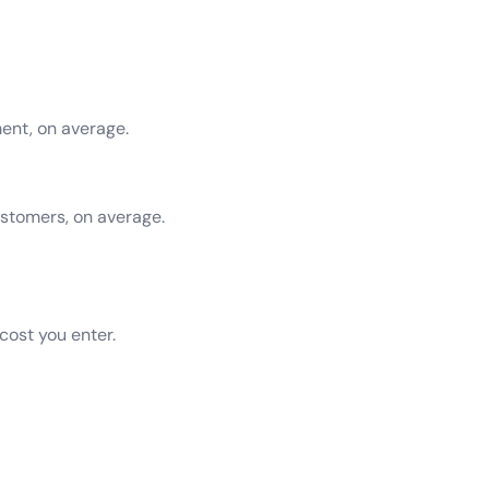
ent, on average.
tomers, on average.
 cost you enter.