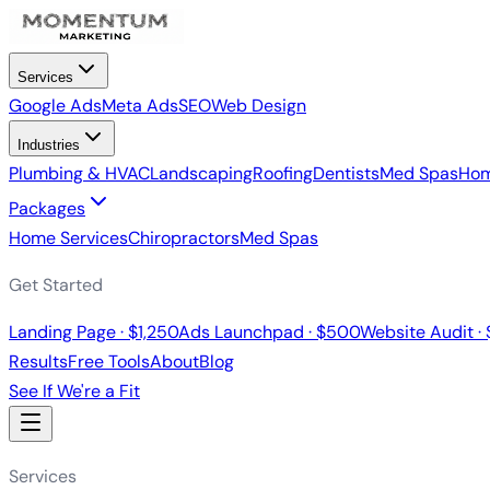
Services
Google Ads
Meta Ads
SEO
Web Design
Industries
Plumbing & HVAC
Landscaping
Roofing
Dentists
Med Spas
Hom
Packages
Home Services
Chiropractors
Med Spas
Get Started
Landing Page · $1,250
Ads Launchpad · $500
Website Audit ·
Results
Free Tools
About
Blog
See If We're a Fit
Services