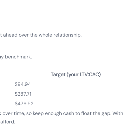
out ahead over the whole relationship.
thy benchmark.
Target (your LTV:CAC)
$94.94
$287.71
$479.52
k over time, so keep enough cash to float the gap. With
afford.