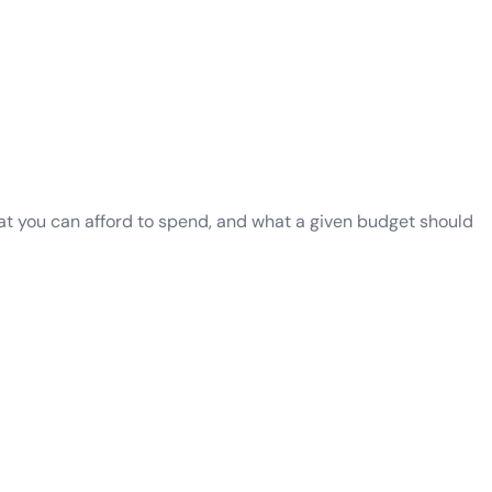
what you can afford to spend, and what a given budget should