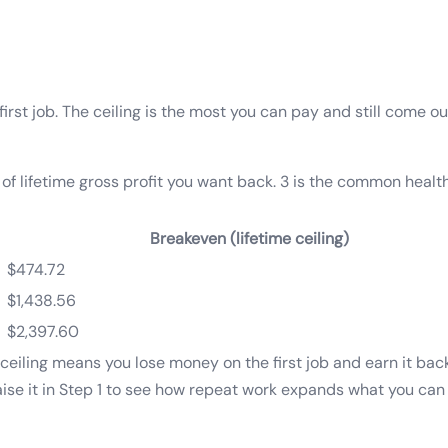
e first job. The ceiling is the most you can pay and still come 
of lifetime gross profit you want back. 3 is the common heal
Breakeven (lifetime ceiling)
$474.72
$1,438.56
$2,397.60
ceiling means you lose money on the first job and earn it bac
Raise it in Step 1 to see how repeat work expands what you can 