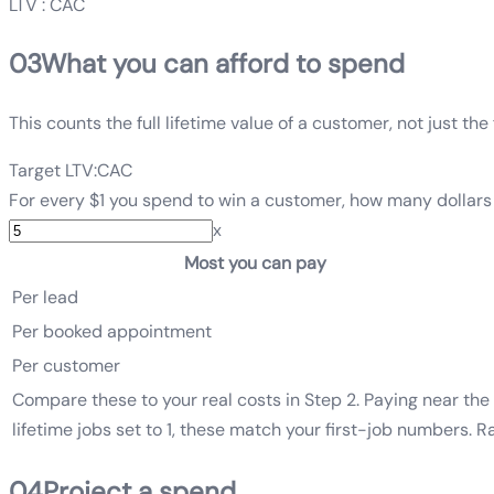
LTV : CAC
03
What you can afford to spend
This counts the full lifetime value of a customer, not just th
Target LTV:CAC
For every $1 you spend to win a customer, how many dollars 
x
Most you can pay
Per lead
Per booked appointment
Per customer
Compare these to your real costs in Step 2. Paying near the 
lifetime jobs set to 1, these match your first-job numbers. 
04
Project a spend