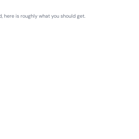
d, here is roughly what you should get.