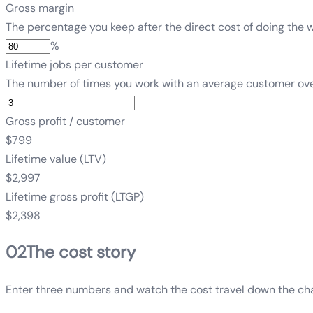
Gross margin
The percentage you keep after the direct cost of doing the w
%
Lifetime jobs per customer
The number of times you work with an average customer over 
Gross profit / customer
$799
Lifetime value (LTV)
$2,997
Lifetime gross profit (LTGP)
$2,398
02
The cost story
Enter three numbers and watch the cost travel down the chai