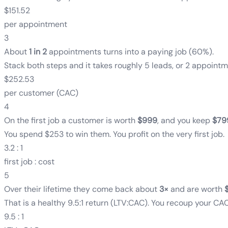
$151.52
per appointment
3
About
1 in 2
appointments turns into a paying job
(
60%
)
.
Stack both steps and it takes roughly 5 leads, or 2 appointm
$252.53
per customer (CAC)
4
On the first job a customer is worth
$999
, and you keep
$79
You spend $253 to win them. You profit on the very first job.
3.2 : 1
first job : cost
5
Over their lifetime they come back about
3
×
and are worth
That is a healthy 9.5:1 return (LTV:CAC). You recoup your CAC 
9.5 : 1