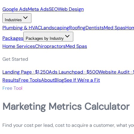
Google Ads
Meta Ads
SEO
Web Design
Industries
Plumbing & HVAC
Landscaping
Roofing
Dentists
Med Spas
Hom
Packages
Packages by Industry
Home Services
Chiropractors
Med Spas
Get Started
Landing Page · $1,250
Ads Launchpad · $500
Website Audit ·
Results
Free Tools
About
Blog
See If We're a Fit
Free Tool
Marketing Metrics Calculator
Find your cost per lead, cost to acquire a customer, what y