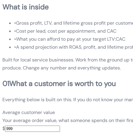
What is inside
•
Gross profit, LTV, and lifetime gross profit per custom
•
Cost per lead, cost per appointment, and CAC
•
What you can afford to pay at your target LTV:CAC
•
A spend projection with ROAS, profit, and lifetime prof
Built for local service businesses. Work from the ground up 
produce. Change any number and everything updates.
01
What a customer is worth to you
Everything below is built on this. If you do not know your marg
Average customer value
Your average order value, what someone spends on their firs
$