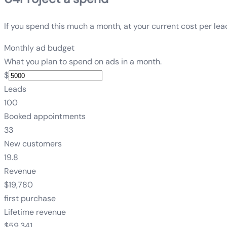
If you spend this much a month, at your current cost per lea
Monthly ad budget
What you plan to spend on ads in a month.
$
Leads
100
Booked appointments
33
New customers
19.8
Revenue
$19,780
first purchase
Lifetime revenue
$59,341