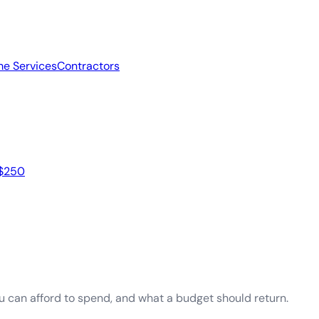
e Services
Contractors
 $250
ou can afford to spend, and what a budget should return.