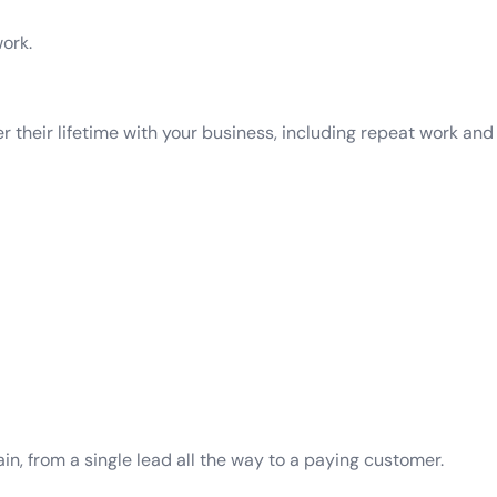
ork.
their lifetime with your business, including repeat work and r
n, from a single lead all the way to a paying customer.