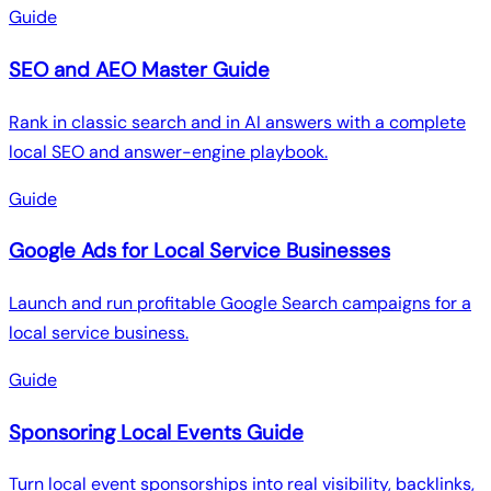
Guide
SEO and AEO Master Guide
Rank in classic search and in AI answers with a complete
local SEO and answer-engine playbook.
Guide
Google Ads for Local Service Businesses
Launch and run profitable Google Search campaigns for a
local service business.
Guide
Sponsoring Local Events Guide
Turn local event sponsorships into real visibility, backlinks,