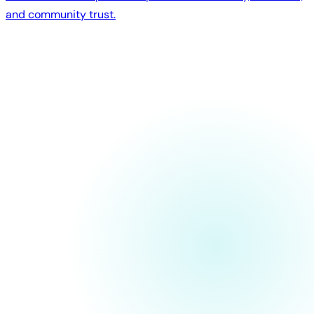
and community trust.