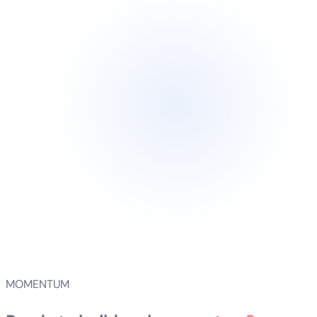
MOMENTUM