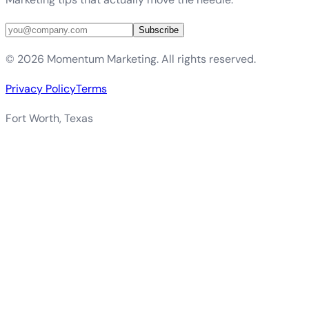
Subscribe
©
2026
Momentum Marketing. All rights reserved.
Privacy Policy
Terms
Fort Worth, Texas