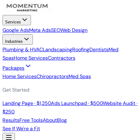
Services
Google Ads
Meta Ads
SEO
Web Design
Industries
Plumbing & HVAC
Landscaping
Roofing
Dentists
Med
Spas
Home Services
Contractors
Packages
Home Services
Chiropractors
Med Spas
Get Started
Landing Page · $1,250
Ads Launchpad · $500
Website Audit ·
$250
Results
Free Tools
About
Blog
See If We're a Fit