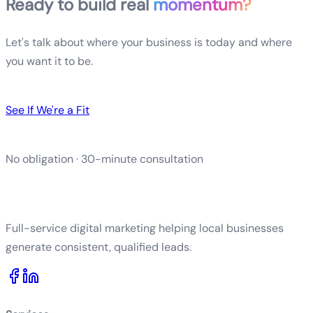
Ready to build real
momentum?
Let's talk about where your business is today and where
you want it to be.
See If We're a Fit
No obligation · 30-minute consultation
Full-service digital marketing helping local businesses
generate consistent, qualified leads.