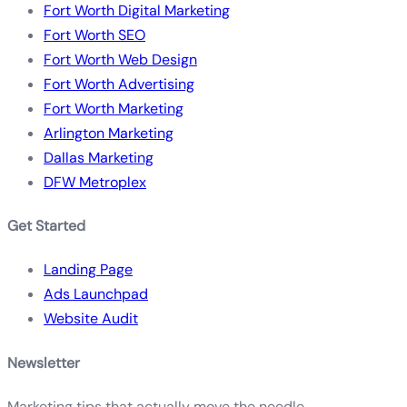
Fort Worth Digital Marketing
Fort Worth SEO
Fort Worth Web Design
Fort Worth Advertising
Fort Worth Marketing
Arlington Marketing
Dallas Marketing
DFW Metroplex
Get Started
Landing Page
Ads Launchpad
Website Audit
Newsletter
Marketing tips that actually move the needle.