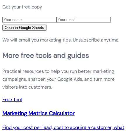
Get your free copy
Open in Google Sheets
We will email you marketing tips. Unsubscribe anytime.
More free tools and guides
Practical resources to help you run better marketing
campaigns, sharpen your Google Ads, and turn more
visitors into customers.
Free Tool
Marketing Metrics Calculator
Find your cost per lead, cost to acquire a customer, what