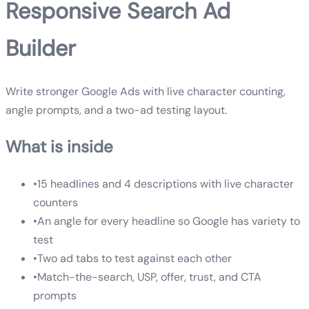
Responsive Search Ad
Builder
Write stronger Google Ads with live character counting,
angle prompts, and a two-ad testing layout.
What is inside
•
15 headlines and 4 descriptions with live character
counters
•
An angle for every headline so Google has variety to
test
•
Two ad tabs to test against each other
•
Match-the-search, USP, offer, trust, and CTA
prompts