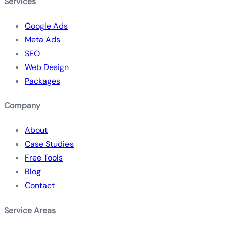
Services
Google Ads
Meta Ads
SEO
Web Design
Packages
Company
About
Case Studies
Free Tools
Blog
Contact
Service Areas