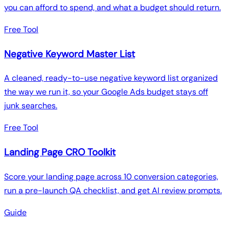
you can afford to spend, and what a budget should return.
Free Tool
Negative Keyword Master List
A cleaned, ready-to-use negative keyword list organized
the way we run it, so your Google Ads budget stays off
junk searches.
Free Tool
Landing Page CRO Toolkit
Score your landing page across 10 conversion categories,
run a pre-launch QA checklist, and get AI review prompts.
Guide