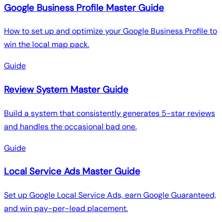
Google Business Profile Master Guide
How to set up and optimize your Google Business Profile to
win the local map pack.
Guide
Review System Master Guide
Build a system that consistently generates 5-star reviews
and handles the occasional bad one.
Guide
Local Service Ads Master Guide
Set up Google Local Service Ads, earn Google Guaranteed,
and win pay-per-lead placement.