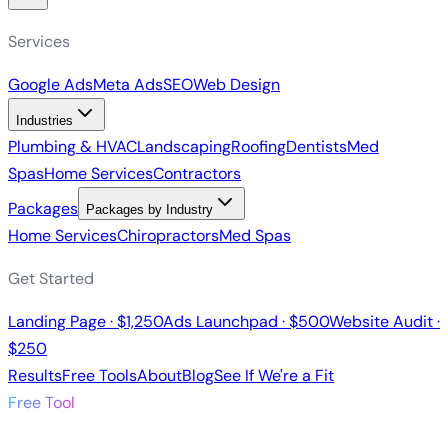
Services
Google Ads
Meta Ads
SEO
Web Design
Industries
Plumbing & HVAC
Landscaping
Roofing
Dentists
Med
Spas
Home Services
Contractors
Packages
Packages by Industry
Home Services
Chiropractors
Med Spas
Get Started
Landing Page · $1,250
Ads Launchpad · $500
Website Audit ·
$250
Results
Free Tools
About
Blog
See If We're a Fit
Free Tool