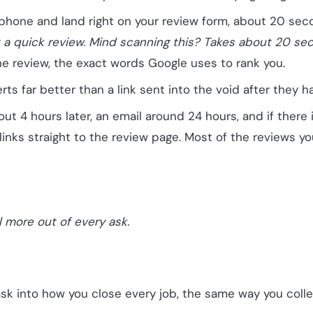
phone and land right on your review form, about 20 sec
ft a quick review. Mind scanning this? Takes about 20 se
he review, the exact words Google uses to rank you.
ts far better than a link sent into the void after they ha
ut 4 hours later, an email around 24 hours, and if there is
inks straight to the review page. Most of the reviews yo
l more out of every ask.
ask into how you close every job, the same way you coll