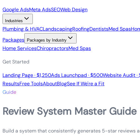
Google Ads
Meta Ads
SEO
Web Design
Industries
Plumbing & HVAC
Landscaping
Roofing
Dentists
Med Spas
Hom
Packages
Packages by Industry
Home Services
Chiropractors
Med Spas
Get Started
Landing Page · $1,250
Ads Launchpad · $500
Website Audit ·
Results
Free Tools
About
Blog
See If We're a Fit
Guide
Review System Master Guide
Build a system that consistently generates 5-star reviews 