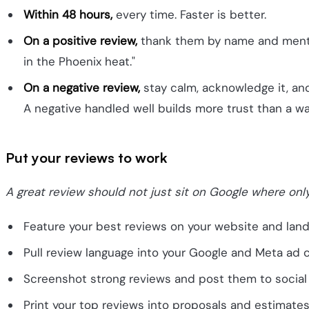
Within 48 hours,
every time. Faster is better.
On a positive review,
thank them by name and mention
in the Phoenix heat."
On a negative review,
stay calm, acknowledge it, and 
A negative handled well builds more trust than a wal
Put your reviews to work
A great review should not just sit on Google where onl
Feature your best reviews on your website and landi
Pull review language into your Google and Meta ad 
Screenshot strong reviews and post them to social 
Print your top reviews into proposals and estimates 