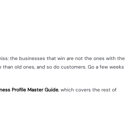
miss: the businesses that win are not the ones with the
re than old ones, and so do customers. Go a few weeks
ness Profile Master Guide
, which covers the rest of