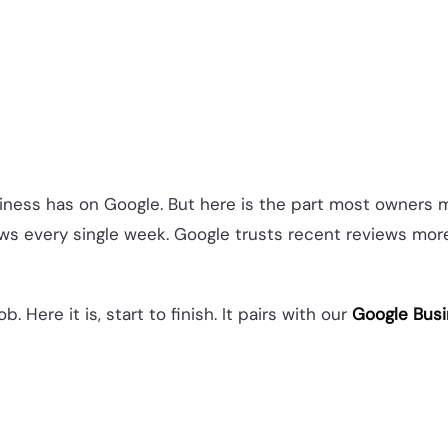
usiness has on Google. But here is the part most owners 
iews every single week. Google trusts recent reviews mo
. Here it is, start to finish. It pairs with our
Google Busi