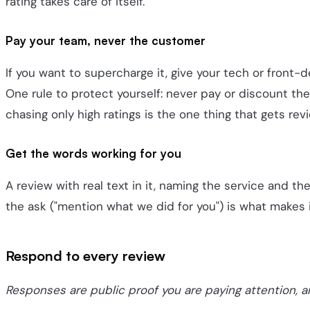
rating takes care of itself.
Pay your team, never the customer
If you want to supercharge it, give your tech or front
One rule to protect yourself: never pay or discount th
chasing only high ratings is the one thing that gets re
Get the words working for you
A review with real text in it, naming the service and th
the ask ("mention what we did for you") is what makes 
Respond to every review
Responses are public proof you are paying attention, 