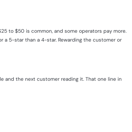
n. $25 to $50 is common, and some operators pay more.
r a 5-star than a 4-star. Rewarding the customer or
gle and the next customer reading it. That one line in