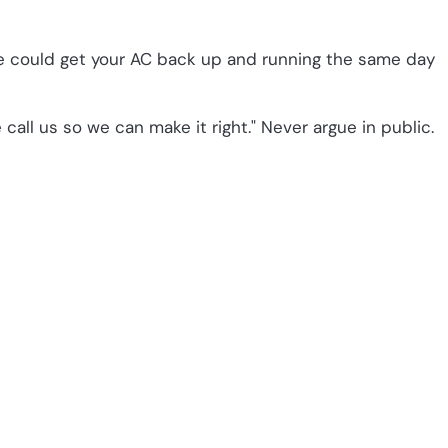
we could get your AC back up and running the same day
 call us so we can make it right." Never argue in public.