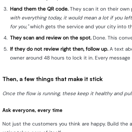
Hand them the QR code.
They scan it on their own 
with everything today, it would mean a lot if you le
for you,"
which gets the service and your city into t
They scan and review on the spot.
Done. This conver
If they do not review right then, follow up.
A text abo
owner around 48 hours to lock it in. Every message l
Then, a few things that make it stick
Once the flow is running, these keep it healthy and pul
Ask everyone, every time
Not just the customers you think are happy. Build the 