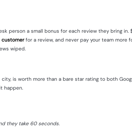
-desk person a small bonus for each review they bring i
e
customer
for a review, and never pay your team more fo
views wiped.
e city, is worth more than a bare star rating to both Goo
it happen.
and they take 60 seconds.