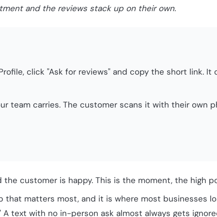
ntment and the reviews stack up on their own.
rofile, click "Ask for reviews" and copy the short link. 
ur team carries. The customer scans it with their own 
the customer is happy. This is the moment, the high po
p that matters most, and it is where most businesses lo
." A text with no in-person ask almost always gets ignored