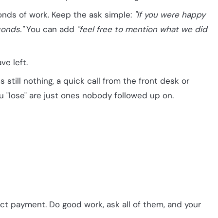
onds of work. Keep the ask simple:
"If you were happy
conds."
You can add
"feel free to mention what we did
ve left.
 still nothing, a quick call from the front desk or
u "lose" are just ones nobody followed up on.
ect payment. Do good work, ask all of them, and your