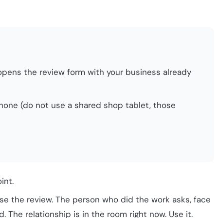
It opens the review form with your business already
phone (do not use a shared shop tablet, those
int.
se the review. The person who did the work asks, face
. The relationship is in the room right now. Use it.