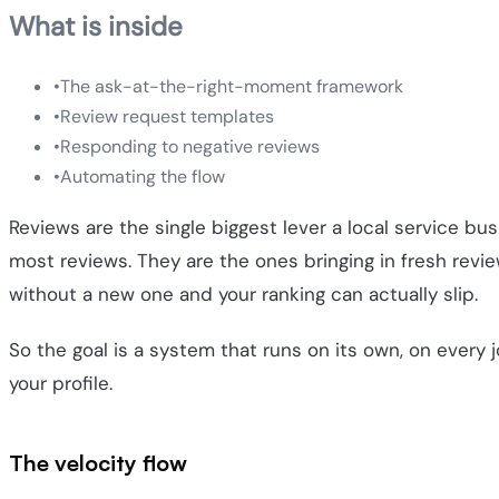
What is inside
•
The ask-at-the-right-moment framework
•
Review request templates
•
Responding to negative reviews
•
Automating the flow
Reviews are the single biggest lever a local service b
most reviews. They are the ones bringing in fresh rev
without a new one and your ranking can actually slip.
So the goal is a system that runs on its own, on every job
your profile.
The velocity flow