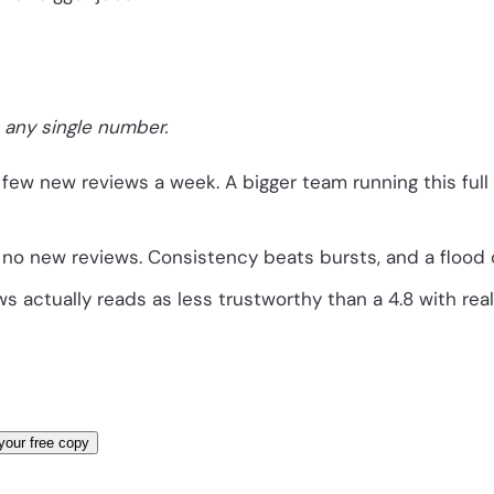
 any single number.
 few new reviews a week. A bigger team running this ful
no new reviews. Consistency beats bursts, and a flood o
s actually reads as less trustworthy than a 4.8 with rea
your free copy