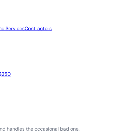
e Services
Contractors
 $250
and handles the occasional bad one.