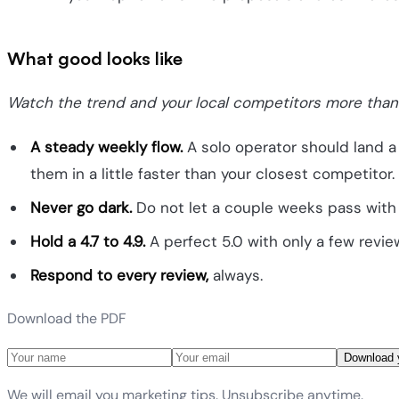
What good looks like
Watch the trend and your local competitors more than
A steady weekly flow.
A solo operator should land a
them in a little faster than your closest competitor.
Never go dark.
Do not let a couple weeks pass with 
Hold a 4.7 to 4.9.
A perfect 5.0 with only a few review
Respond to every review,
always.
Download the PDF
Download 
We will email you marketing tips. Unsubscribe anytime.