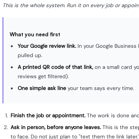
This is the whole system. Run it on every job or appoi
What you need first
Your Google review link.
In your Google Business P
pulled up.
A printed QR code of that link,
on a small card yo
reviews get filtered).
One simple ask line
your team says every time.
Finish the job or appointment.
The work is done and 
Ask in person, before anyone leaves.
This is the ste
to face. Do not just plan to "text them the link later