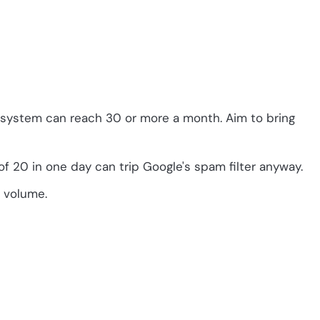
l system can reach 30 or more a month. Aim to bring
f 20 in one day can trip Google's spam filter anyway.
l volume.