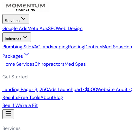
Services
Google Ads
Meta Ads
SEO
Web Design
Industries
Plumbing & HVAC
Landscaping
Roofing
Dentists
Med Spas
Hom
Packages
Home Services
Chiropractors
Med Spas
Get Started
Landing Page · $1,250
Ads Launchpad · $500
Website Audit ·
Results
Free Tools
About
Blog
See If We're a Fit
Services