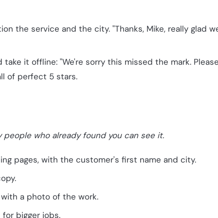
 the service and the city. "Thanks, Mike, really glad 
take it offline: "We're sorry this missed the mark. Please
l of perfect 5 stars.
y people who already found you can see it.
ng pages, with the customer's first name and city.
copy.
with a photo of the work.
for bigger jobs.