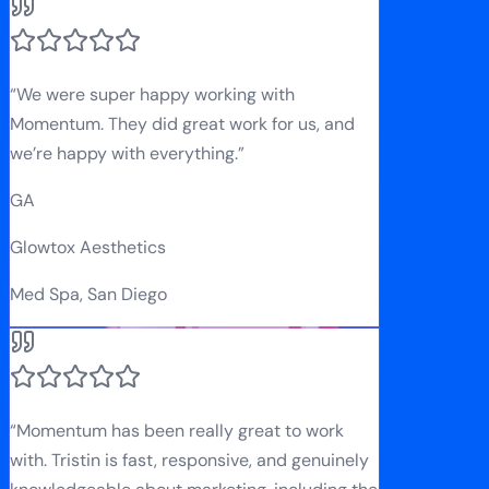
“
We were super happy working with
Momentum. They did great work for us, and
we’re happy with everything.
”
GA
Glowtox Aesthetics
Med Spa, San Diego
“
Momentum has been really great to work
with. Tristin is fast, responsive, and genuinely