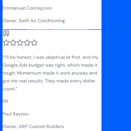
Emmanuel Concepcion
Owner, Swift Air Conditioning
“
I'll be honest, I was skeptical at first, and my
Google Ads budget was tight, which made it
tough. Momentum made it work anyway and
got me real results. They made every dollar
count.
”
PR
Paul Raynov
Owner, ARP Custom Builders