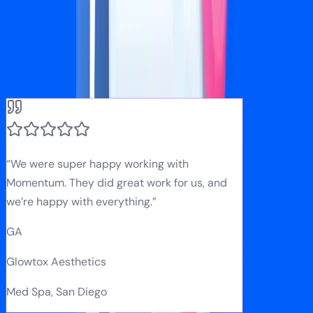
What Our Clients Say
Real results from real businesses
“
We were super happy working with
Momentum. They did great work for us, and
we’re happy with everything.
”
GA
Glowtox Aesthetics
Med Spa, San Diego