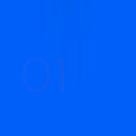
keeps them improving every month.
01
01
Strategy & Audience Research