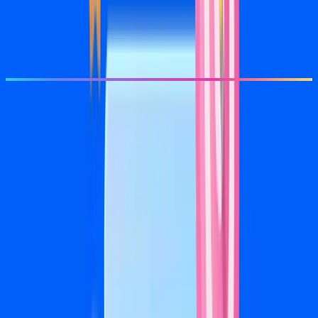
Pixel setup and conversion tracking
Monthly performance report
Get Started
Most Popular
Growth
$1,500/mo
+ 20% of ad spend
For ad budgets of $2,500–$7,500/mo
For businesses ready to own their local market on social
Everything in Launch
Full-funnel campaign architecture
8 ad creative variations per month
Retargeting and lookalike campaigns