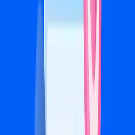
A/B testing and creative optimization
Bi-weekly calls and detailed reporting
Get Started
Scale
$2,500/mo
+ 20% of ad spend
For ad budgets of $7,500+/mo
For high-volume advertisers and multi-location
businesses
Everything in Growth
Cross-platform strategy (Facebook + Instagram)
Custom video and carousel creative