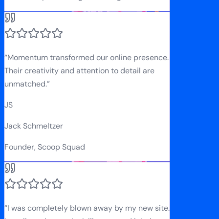
“
Momentum transformed our online presence.
Their creativity and attention to detail are
unmatched.
”
JS
Jack Schmeltzer
Founder, Scoop Squad
“
I was completely blown away by my new site.