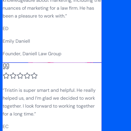
knowledgeable about marketing, including the
nuances of marketing for a law firm. He has
been a pleasure to work with.
”
ED
Emily Daniell
Founder, Daniell Law Group
“
Tristin is super smart and helpful. He really
helped us, and I’m glad we decided to work
together. I look forward to working together
for a long time.
”
EC