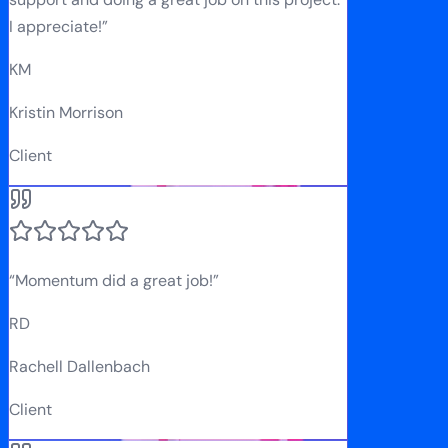
I appreciate!
”
KM
Kristin Morrison
Client
“
Momentum did a great job!
”
RD
Rachell Dallenbach
Client