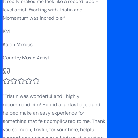
It really makes me look like a record label-
level artist. Working with Tristin and
Momentum was incredible.
”
KM
Kalen Mxrcus
Country Music Artist
“
Tristin was wonderful and I highly
recommend him! He did a fantastic job and
helped make an easy experience for
something that felt complicated to me. Thank
you so much, Tristin, for your time, helpful
support and doing a great job on this project.