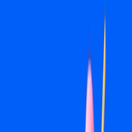
perform best for your category and provide specific
direction on what to capture if you're producing photo or
video content. If you have existing creative, we'll tell you
what's usable and what needs work.
04
Lead Generation Setup
We build Meta lead forms or integrate your ads with a
dedicated landing page depending on what produces the
best results for your campaign objective. Either way, leads
come in clean and tracked so nothing falls through the
cracks.
05
Retargeting Campaigns