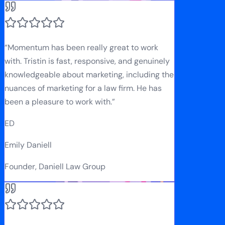
“
Momentum has been really great to work
with. Tristin is fast, responsive, and genuinely
knowledgeable about marketing, including the
nuances of marketing for a law firm. He has
been a pleasure to work with.
”
ED
Emily Daniell
Founder, Daniell Law Group