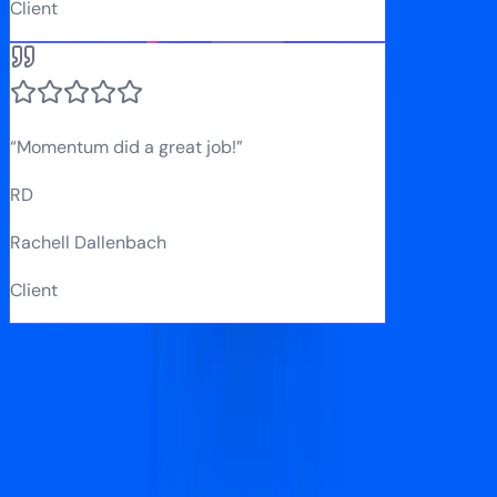
Client
“
Momentum did a great job!
”
RD
Rachell Dallenbach
Client
Our Process
How we run your Meta Ads
A structured process that gets campaigns live fast and