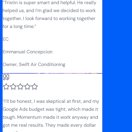
“
Tristin is super smart and helpful. He really
helped us, and I’m glad we decided to work
together. I look forward to working together
for a long time.
”
EC
Emmanuel Concepcion
Owner, Swift Air Conditioning
“
I'll be honest, I was skeptical at first, and my
Google Ads budget was tight, which made it
tough. Momentum made it work anyway and
got me real results. They made every dollar