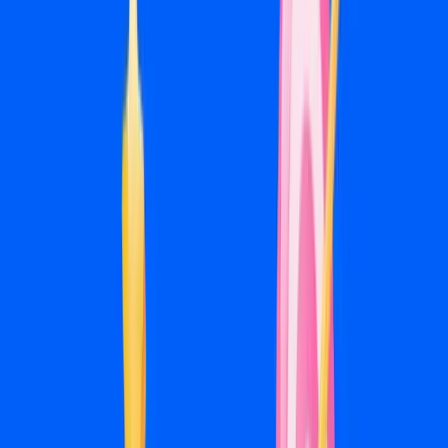
Ongoing Optimization
Ad fatigue is real on Meta. Creative wears out, audiences
saturate, and what works in month two doesn't always
work in month five. We monitor performance, refresh
creative, test new audiences, and adjust budgets so
campaigns don't quietly degrade over time.
08
Monthly Reporting
Every month you get a report covering leads generated,
cost per lead, creative performance, and what we're doing
next. We walk through it on a call so you understand what
the numbers mean and what's driving them.
Pricing