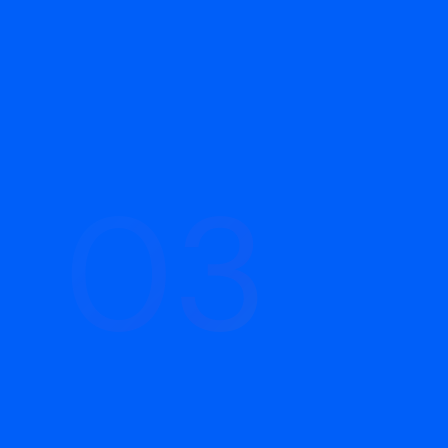
03
03