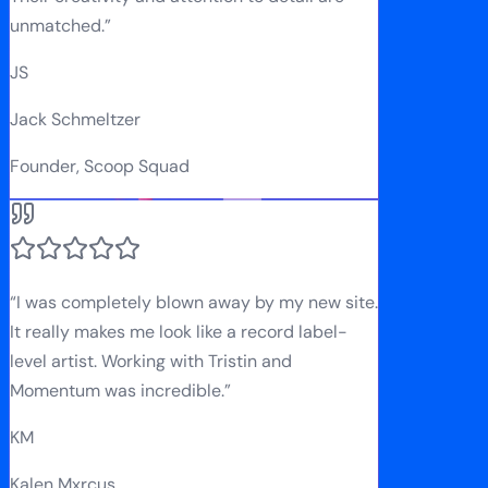
unmatched.
”
JS
Jack Schmeltzer
Founder, Scoop Squad
“
I was completely blown away by my new site.
It really makes me look like a record label-
level artist. Working with Tristin and
Momentum was incredible.
”
KM
Kalen Mxrcus