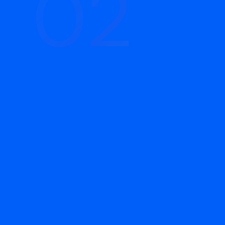
02
02
Build & Launch
We set up the account infrastructure: Pixel
installation, conversion events, campaign
structure, audience segments, ad sets, and
lead capture. We write ad copy and provide
creative direction, then review everything
before launch. Campaigns go live with the
right foundation in place.