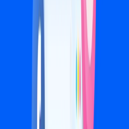
Multi-location targeting
Dedicated creative strategist
Weekly calls and priority support
Let’s Talk
Ad spend is billed directly by Meta. We never mark it up.
Your ad budget determines your tier, and each tier
includes the strategy and creative production to match.
Bundle & Save
Combine services for bigger results and bigger savings.
2 services:
10% off
·
3 services:
15% off
·
4 services:
20% off
See If We're a Fit →