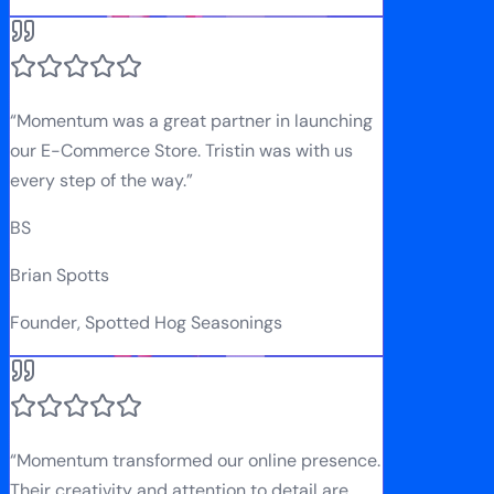
“
Momentum was a great partner in launching
our E-Commerce Store. Tristin was with us
every step of the way.
”
BS
Brian Spotts
Founder, Spotted Hog Seasonings
“
Momentum transformed our online presence.
Their creativity and attention to detail are