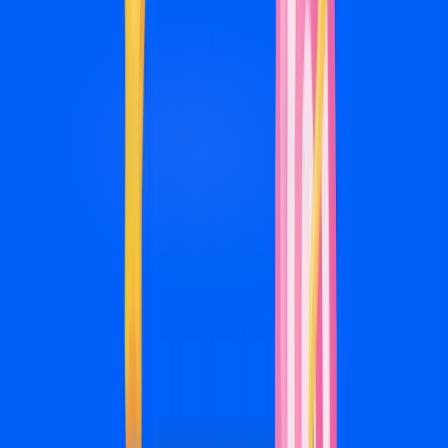
Meta Ads management packages
Base fee + 20% of ad spend. Ad spend is billed directly by
Meta. We never mark it up.
Launch
$750/mo
+ 20% of ad spend
For ad budgets up to $2,500/mo
For businesses starting with social advertising
Campaign setup and audience research
Ad creative design (4 variations/mo)
Lead generation campaign