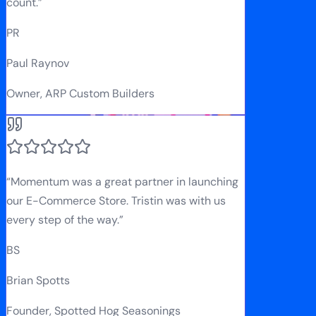
count.
”
PR
Paul Raynov
Owner, ARP Custom Builders
“
Momentum was a great partner in launching
our E-Commerce Store. Tristin was with us
every step of the way.
”
BS
Brian Spotts
Founder, Spotted Hog Seasonings