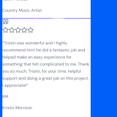
Country Music Artist
“
Tristin was wonderful and I highly
recommend him! He did a fantastic job and
helped make an easy experience for
something that felt complicated to me. Thank
you so much, Tristin, for your time, helpful
support and doing a great job on this project.
I appreciate!
”
KM
Kristin Morrison