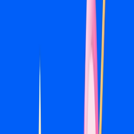
People who visited your website or engaged with your
content are warm leads. Retargeting campaigns keep you
visible to that audience while they make a decision, which
is often the campaign type with the best return in a local
account.
06
Pixel & Conversion Tracking
Proper Meta Pixel installation and conversion event setup
is the foundation of any well-run account. Without it,
you're flying blind. We install and verify tracking before any
campaign goes live.
07