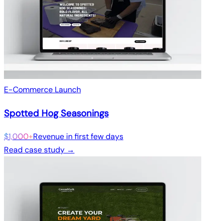
E-Commerce Launch
Spotted Hog Seasonings
$1,000+
Revenue in first few days
Read case study →