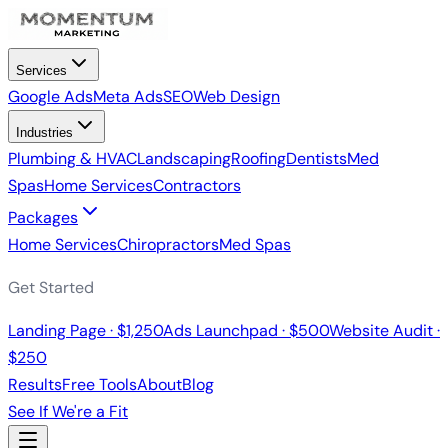
Services
Google Ads
Meta Ads
SEO
Web Design
Industries
Plumbing & HVAC
Landscaping
Roofing
Dentists
Med
Spas
Home Services
Contractors
Packages
Home Services
Chiropractors
Med Spas
Get Started
Landing Page · $1,250
Ads Launchpad · $500
Website Audit ·
$250
Results
Free Tools
About
Blog
See If We're a Fit