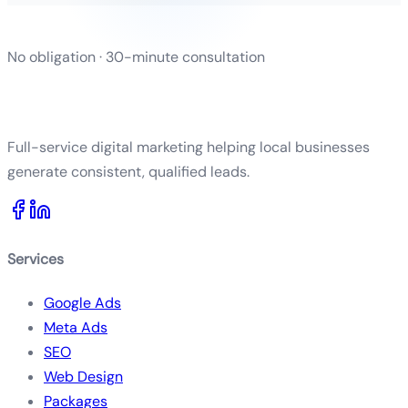
No obligation · 30-minute consultation
Full-service digital marketing helping local businesses
generate consistent, qualified leads.
Services
Google Ads
Meta Ads
SEO
Web Design
Packages