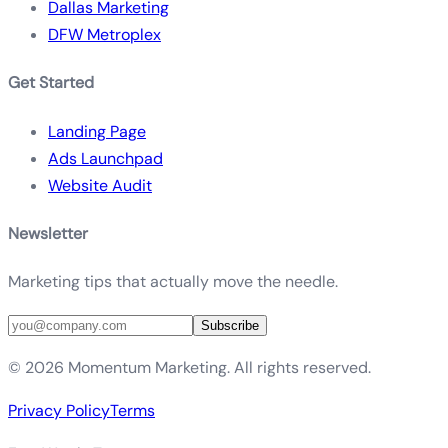
Dallas Marketing
DFW Metroplex
Get Started
Landing Page
Ads Launchpad
Website Audit
Newsletter
Marketing tips that actually move the needle.
Subscribe
©
2026
Momentum Marketing. All rights reserved.
Privacy Policy
Terms