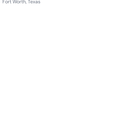
Fort Worth, Texas