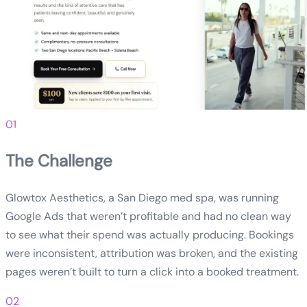
01
The Challenge
Glowtox Aesthetics, a San Diego med spa, was running
Google Ads that weren’t profitable and had no clean way
to see what their spend was actually producing. Bookings
were inconsistent, attribution was broken, and the existing
pages weren’t built to turn a click into a booked treatment.
02