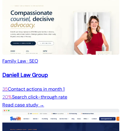
Family Law · SEO
Daniell Law Group
35
Contact actions in month 1
20%
Search click-through rate
Read case study →