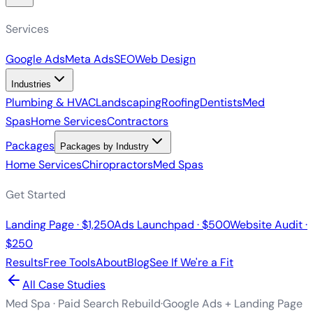
Services
Google Ads
Meta Ads
SEO
Web Design
Industries
Plumbing & HVAC
Landscaping
Roofing
Dentists
Med
Spas
Home Services
Contractors
Packages
Packages by Industry
Home Services
Chiropractors
Med Spas
Get Started
Landing Page · $1,250
Ads Launchpad · $500
Website Audit ·
$250
Results
Free Tools
About
Blog
See If We're a Fit
All Case Studies
Med Spa · Paid Search Rebuild
·
Google Ads + Landing Page