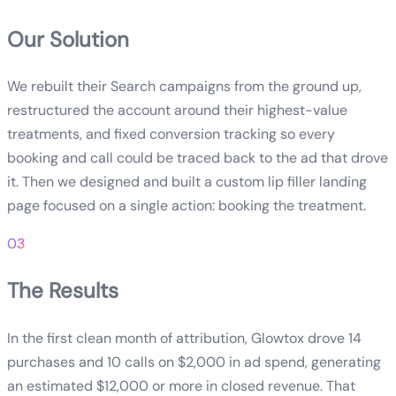
Our Solution
We rebuilt their Search campaigns from the ground up,
restructured the account around their highest-value
treatments, and fixed conversion tracking so every
booking and call could be traced back to the ad that drove
it. Then we designed and built a custom lip filler landing
page focused on a single action: booking the treatment.
03
The Results
In the first clean month of attribution, Glowtox drove 14
purchases and 10 calls on $2,000 in ad spend, generating
an estimated $12,000 or more in closed revenue. That