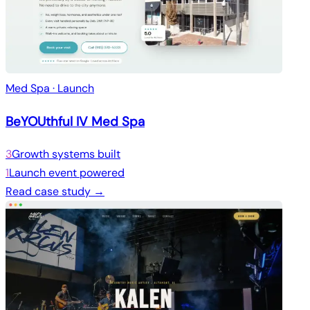
Med Spa · Launch
BeYOUthful IV Med Spa
3
Growth systems built
1
Launch event powered
Read case study →