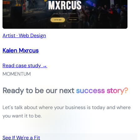
Artist · Web Design
Kalen Mxrcus
Read case study →
MOMENTUM
Ready to be our next
success story?
Let's talk about where your business is today and where
you want it to be.
See If We're a Fit