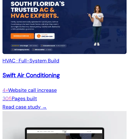
HVAC · Full-System Build
Swift Air Conditioning
4×
Website call increase
305
Pages built
Read case study →