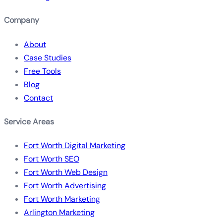
Company
About
Case Studies
Free Tools
Blog
Contact
Service Areas
Fort Worth Digital Marketing
Fort Worth SEO
Fort Worth Web Design
Fort Worth Advertising
Fort Worth Marketing
Arlington Marketing