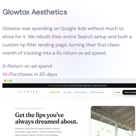
Glowtox Aesthetics
Glowtox was spending on Google Ads without much to
show for it. We rebuilt their entire Search setup and built a
custom lip filler landing page, turning their first clean
month of tracking into a 6x return on ad spend.
6×
Return on ad spend
14+
Purchases in 30 days