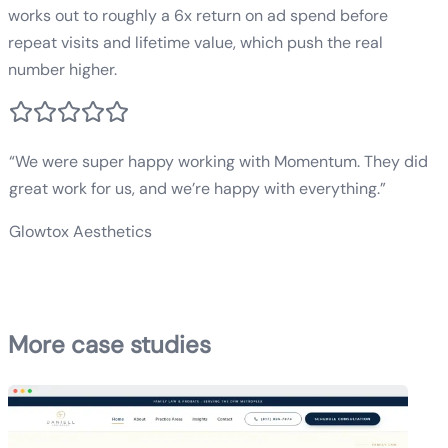
works out to roughly a 6x return on ad spend before
repeat visits and lifetime value, which push the real
number higher.
“
We were super happy working with Momentum. They did
great work for us, and we’re happy with everything.
”
Glowtox Aesthetics
San Diego Med Spa
More case studies