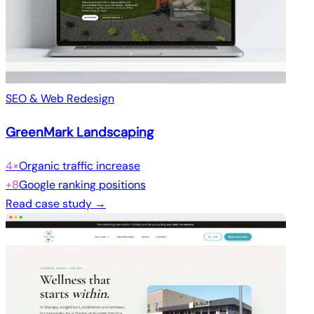
SEO & Web Redesign
GreenMark Landscaping
4×
Organic traffic increase
+8
Google ranking positions
Read case study →